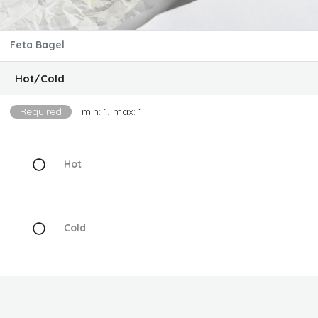
Feta Bagel
Hot/Cold
Required
min: 1, max: 1
Hot
Cold